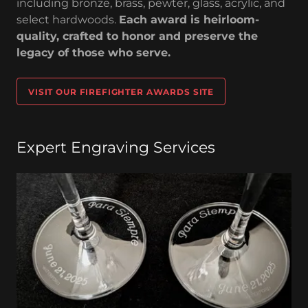
including bronze, brass, pewter, glass, acrylic, and
select hardwoods.
Each award is heirloom-
quality, crafted to honor and preserve the
legacy of those who serve.
VISIT OUR FIREFIGHTER AWARDS SITE
Expert Engraving Services