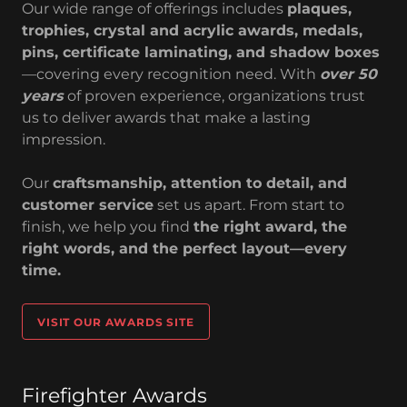
Our wide range of offerings includes
plaques,
trophies, crystal and acrylic awards, medals,
pins, certificate laminating, and shadow boxes
—covering every recognition need. With
over 50
years
of proven experience, organizations trust
us to deliver awards that make a lasting
impression.
Our
craftsmanship, attention to detail, and
customer service
set us apart. From start to
finish, we help you find
the right award, the
right words, and the perfect layout—every
time.
VISIT OUR AWARDS SITE
Firefighter Awards