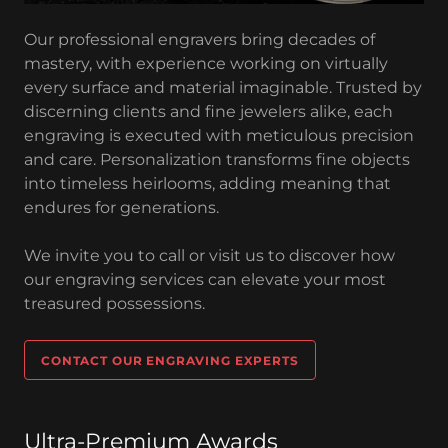
Our professional engravers bring decades of
mastery, with experience working on virtually
every surface and material imaginable. Trusted by
discerning clients and fine jewelers alike, each
engraving is executed with meticulous precision
and care. Personalization transforms fine objects
into timeless heirlooms, adding meaning that
endures for generations.
We invite you to call or visit us to discover how
our engraving services can elevate your most
treasured possessions.
CONTACT OUR ENGRAVING EXPERTS
Ultra-Premium Awards