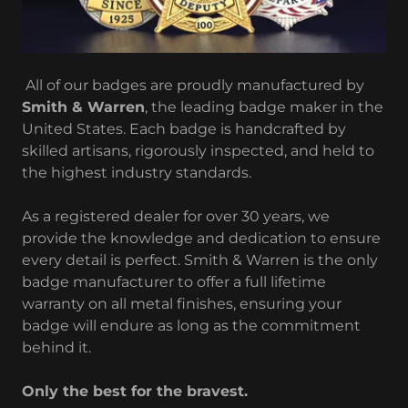
All of our badges are proudly manufactured by
Smith & Warren
, the leading badge maker in the
United States. Each badge is handcrafted by
skilled artisans, rigorously inspected, and held to
the highest industry standards.
As a registered dealer for over 30 years, we
provide the knowledge and dedication to ensure
every detail is perfect. Smith & Warren is the only
badge manufacturer to offer a full lifetime
warranty on all metal finishes, ensuring your
badge will endure as long as the commitment
behind it.
Only the best for the bravest.