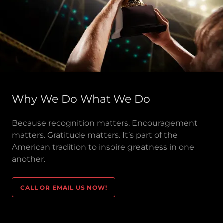
Why We Do What We Do
Because recognition matters. Encouragement
matters. Gratitude matters. It’s part of the
American tradition to inspire greatness in one
another.
CALL OR EMAIL US NOW!