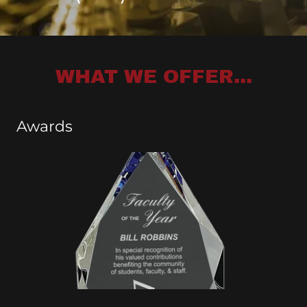
WHAT WE OFFER...
Awards