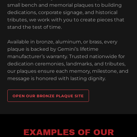
small bench and memorial plaques to building
dedications, corporate signage, and historical
tributes, we work with you to create pieces that
stand the test of time.
Available in bronze, aluminum, or brass, every
plaque is backed by Gemini’s lifetime
manufacturer’s warranty. Trusted nationwide for
dedication ceremonies, landmarks, and tributes,
our plaques ensure each memory, milestone, and
message is honored with lasting dignity.
OPEN OUR BRONZE PLAQUE SITE
EXAMPLES OF OUR