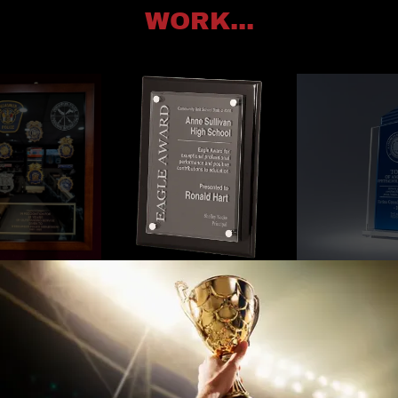
WORK...