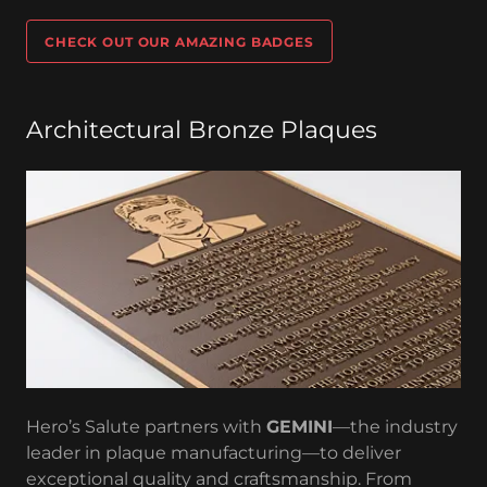
CHECK OUT OUR AMAZING BADGES
Architectural Bronze Plaques
Hero’s Salute partners with
GEMINI
—the industry
leader in plaque manufacturing—to deliver
exceptional quality and craftsmanship. From