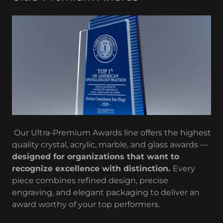
Our Ultra-Premium Awards line offers the highest
quality crystal, acrylic, marble, and glass awards —
designed for organizations that want to
recognize excellence with distinction.
Every
piece combines refined design, precise
engraving, and elegant packaging to deliver an
award worthy of your top performers.