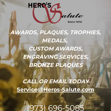
AWARDS, PLAQUES, TROPHIES,
MEDALS,
CUSTOM AWARDS,
ENGRAVING SERVICES,
BRONZE PLAQUES
CALL OR EMAIL TODAY
Service@Heros-Salute.com
(973) 696-5085