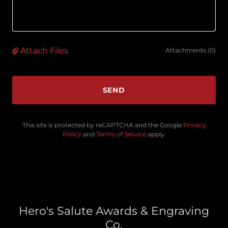
Attach Files
Attachments (0)
SEND
This site is protected by reCAPTCHA and the Google
Privacy
Policy
and
Terms of Service
apply.
Hero's Salute Awards & Engraving
Co.