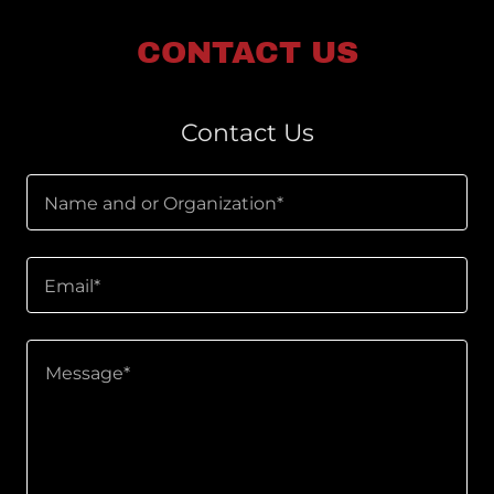
CONTACT US
Contact Us
Name and or Organization*
Email*