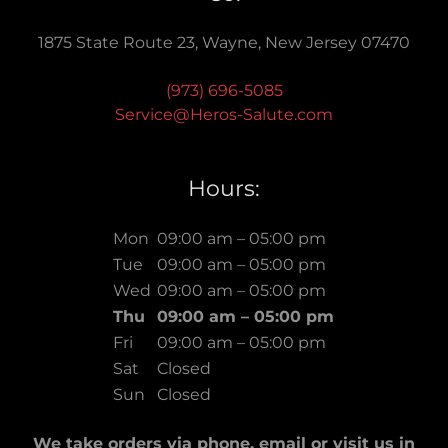
1875 State Route 23, Wayne, New Jersey 07470
(973) 696-5085
Service@Heros-Salute.com
Hours:
Mon
09:00 am – 05:00 pm
Tue
09:00 am – 05:00 pm
Wed
09:00 am – 05:00 pm
Thu
09:00 am – 05:00 pm
Fri
09:00 am – 05:00 pm
Sat
Closed
Sun
Closed
We take orders via phone, email or visit us in