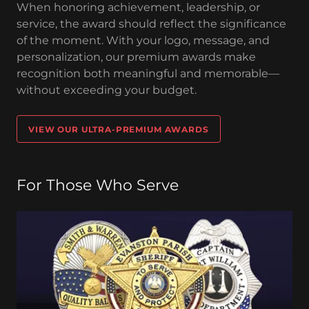
When honoring achievement, leadership, or
service, the award should reflect the significance
of the moment. With your logo, message, and
personalization, our premium awards make
recognition both meaningful and memorable—
without exceeding your budget.
VIEW OUR ULTRA-PREMIUM AWARDS
For Those Who Serve