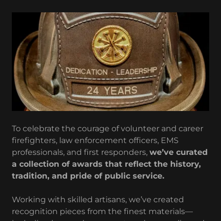
To celebrate the courage of volunteer and career
firefighters, law enforcement officers, EMS
professionals, and first responders,
we’ve curated
a collection of awards that reflect the history,
tradition, and pride of public service.
Working with skilled artisans, we’ve created
recognition pieces from the finest materials—